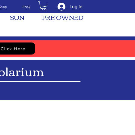
Shop
FAQ
Log In
SUN
PRE OWNED
Click Here
larium