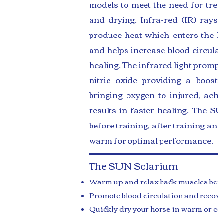
models to meet the need for tre
and drying. Infra-red (IR) ra
produce heat which enters the 
and helps increase blood circul
healing. The infrared light promp
nitric oxide providing a boost
bringing oxygen to injured, ac
results in faster healing. The
before training, after training a
warm for optimal performance.
The SUN Solarium
Warm up and relax back muscles bef
Promote blood circulation and recov
Quickly dry your horse in warm or c