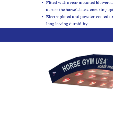
Fitted with a rear mounted blower, a
across the horse's back, ensuring op
Electroplated and powder-coated fin
long lasting durability.