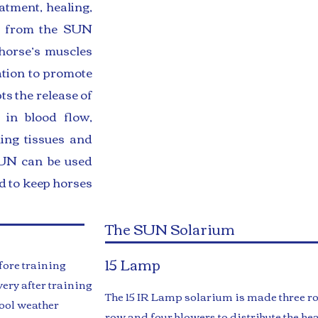
atment, healing,
ys from the SUN
horse’s muscles
ation to promote
ts the release of
 in blood flow,
hing tissues and
 SUN can be used
nd to keep horses
The SUN Solarium
15 Lamp
ore training
ery after training
​The 15 IR Lamp solarium is made three r
ool weather
row and four blowers to distribute the hea