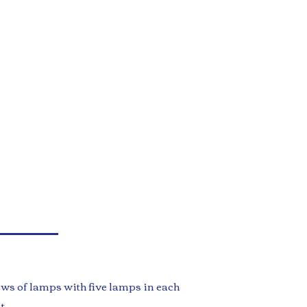
ows of lamps with five lamps in each
t.