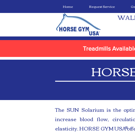
Home
Request Service
Ge
WAL
Treadmills Availab
HORSE
The SUN Solarium is the optim
increase blood flow, circulat
elasticity. HORSE GYM USA offe
®