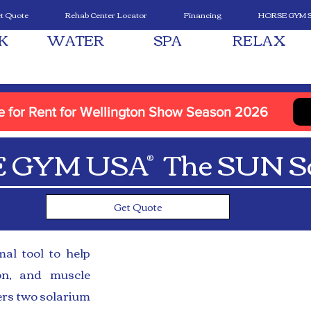
t Quote
Rehab Center Locator
Financing
HORSE GYM 
K
WATER
SPA
RELAX
le for Rent for Wellington Show Season 2026
 GYM USA The SUN So
®
Get Quote
al tool to help
ion, and muscle
rs two solarium