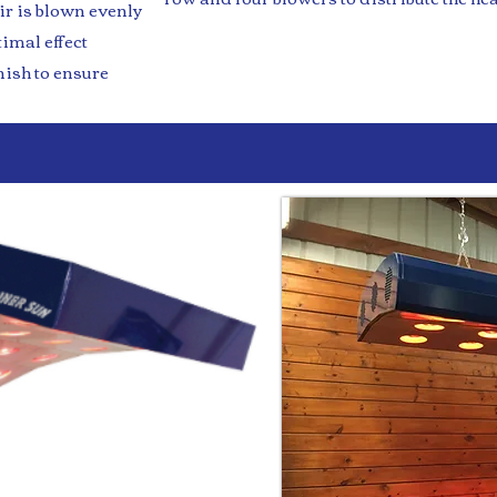
ir is blown evenly
timal effect
ish to ensure