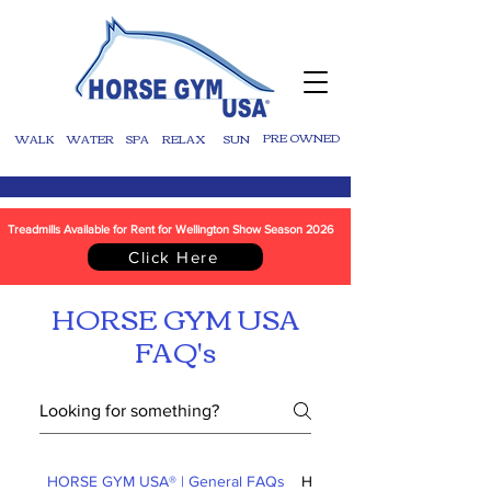
WALK
WATER
SPA
RELAX
SUN
PRE OWNED
Treadmills Available for Rent for Wellington Show Season 2026
Click Here
HORSE GYM USA
FAQ's
HORSE GYM USA® | General FAQs
HORSE GYM USA® | Shippi