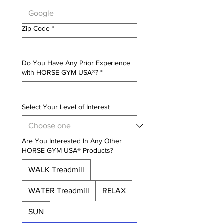
Zip Code
*
Do You Have Any Prior Experience
with HORSE GYM USA®?
*
Select Your Level of Interest
Are You Interested In Any Other
HORSE GYM USA® Products?
WALK Treadmill
WATER Treadmill
RELAX
SUN