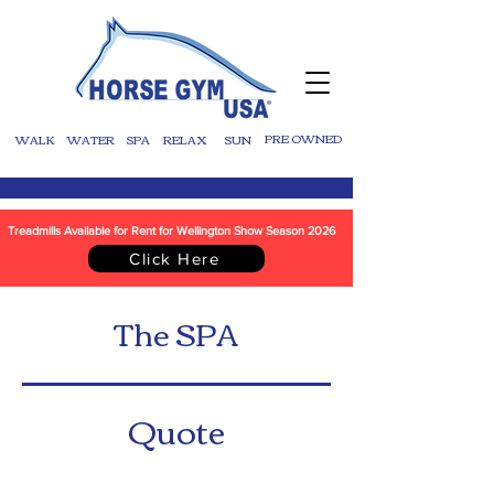
WALK
WATER
SPA
RELAX
SUN
PRE OWNED
Treadmills Available for Rent for Wellington Show Season 2026
Click Here
The SPA
Quote