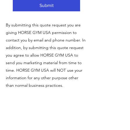
Submit
By submitting this quote request you are
giving HORSE GYM USA permission to
contact you by email and phone number. In
addition, by submitting this quote request
you agree to allow HORSE GYM USA to
send you marketing material from time to
time. HORSE GYM USA will NOT use your
information for any other purpose other
than normal business practices.