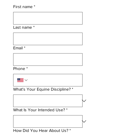
First name
*
Last name
*
Email
*
Phone
*
What's Your Equine Discipline?
*
What Is Your Intended Use?
*
How Did You Hear About Us?
*