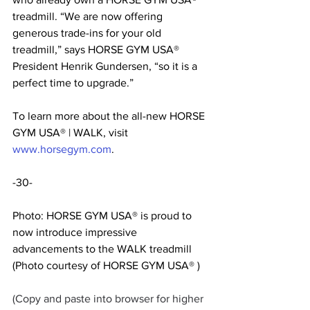
treadmill. “We are now offering 
generous trade-ins for your old 
treadmill,” says HORSE GYM USA® 
President Henrik Gundersen, “so it is a 
perfect time to upgrade.”
To learn more about the all-new HORSE 
GYM USA® | WALK, visit 
www.horsegym.com
.
-30-
Photo: HORSE GYM USA® is proud to 
now introduce impressive 
advancements to the WALK treadmill 
(Photo courtesy of HORSE GYM USA® )
(Copy and paste into browser for higher 