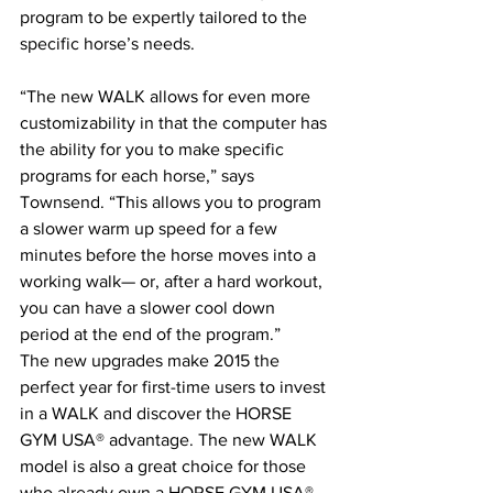
program to be expertly tailored to the 
specific horse’s needs.
“The new WALK allows for even more 
customizability in that the computer has 
the ability for you to make specific 
programs for each horse,” says 
Townsend. “This allows you to program 
a slower warm up speed for a few 
minutes before the horse moves into a 
working walk— or, after a hard workout, 
you can have a slower cool down 
period at the end of the program.”
The new upgrades make 2015 the 
perfect year for first-time users to invest 
in a WALK and discover the HORSE 
GYM USA® advantage. The new WALK 
model is also a great choice for those 
who already own a HORSE GYM USA® 