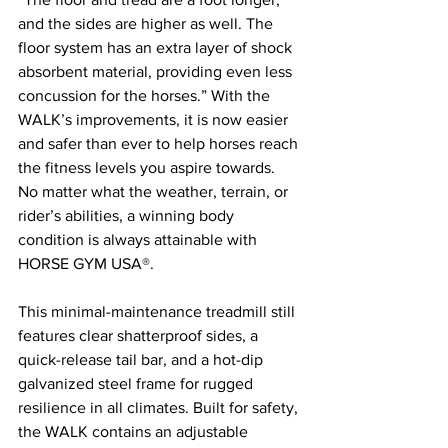
and the sides are higher as well. The 
floor system has an extra layer of shock 
absorbent material, providing even less 
concussion for the horses.” With the 
WALK’s improvements, it is now easier 
and safer than ever to help horses reach 
the fitness levels you aspire towards. 
No matter what the weather, terrain, or 
rider’s abilities, a winning body 
condition is always attainable with 
HORSE GYM USA®.
This minimal-maintenance treadmill still 
features clear shatterproof sides, a 
quick-release tail bar, and a hot-dip 
galvanized steel frame for rugged 
resilience in all climates. Built for safety, 
the WALK contains an adjustable 