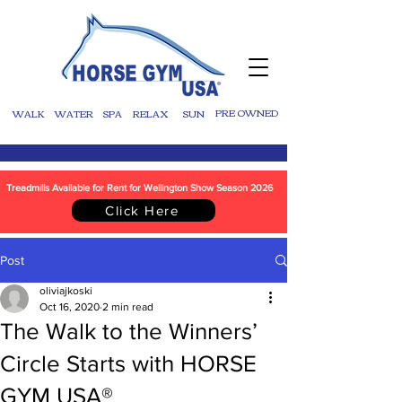
WALK
WATER
SPA
RELAX
SUN
PRE OWNED
Treadmills Available for Rent for Wellington Show Season 2026
Click Here
Post
oliviajkoski
Oct 16, 2020
2 min read
The Walk to the Winners’
Circle Starts with HORSE
GYM USA®