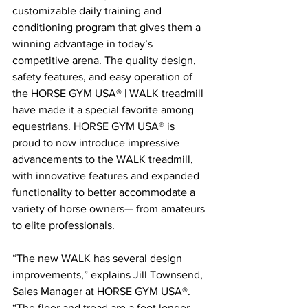
customizable daily training and 
conditioning program that gives them a 
winning advantage in today’s 
competitive arena. The quality design, 
safety features, and easy operation of 
the HORSE GYM USA® | WALK treadmill 
have made it a special favorite among 
equestrians. HORSE GYM USA® is 
proud to now introduce impressive 
advancements to the WALK treadmill, 
with innovative features and expanded 
functionality to better accommodate a 
variety of horse owners— from amateurs 
to elite professionals.
“The new WALK has several design 
improvements,” explains Jill Townsend, 
Sales Manager at HORSE GYM USA®. 
“The floor and tread are a foot longer, 