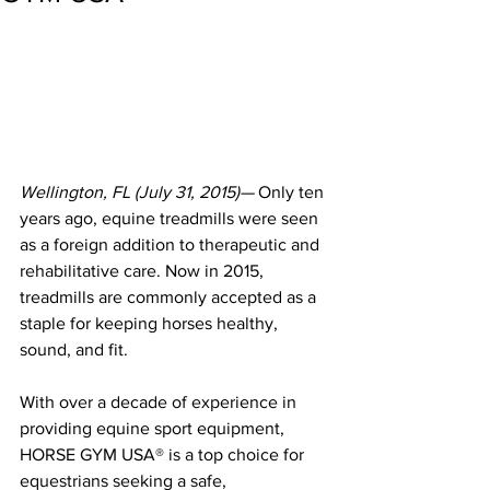
Wellington, FL (July 31, 2015)—
 Only ten 
years ago, equine treadmills were seen 
as a foreign addition to therapeutic and 
rehabilitative care. Now in 2015, 
treadmills are commonly accepted as a 
staple for keeping horses healthy, 
sound, and fit.
With over a decade of experience in 
providing equine sport equipment, 
HORSE GYM USA® is a top choice for 
equestrians seeking a safe, 