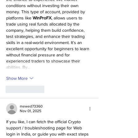
conditions without investing their own 
money. This type of account, provided by 
platforms like 
WinProFX
, allows users to 
trade using real funds allocated by the 
company, helping them build confidence, 
test strategies, and enhance their trading 
skills in a real-world environment. It’s an 
excellent opportunity for beginners to learn 
without financial pressure and for 
experienced traders to showcase their 
abilities. By…
Show More
Like
Reply
mewed73360
Nov 01, 2025
If you like, I can fetch the official Crypto 
support / troubleshooting page for Web 
login in India, or guide you with exact steps 