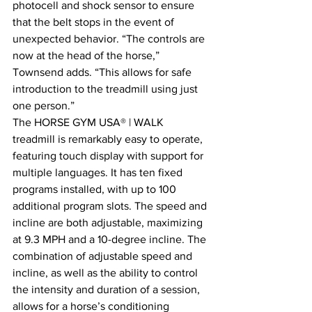
photocell and shock sensor to ensure 
that the belt stops in the event of 
unexpected behavior. “The controls are 
now at the head of the horse,” 
Townsend adds. “This allows for safe 
introduction to the treadmill using just 
one person.”
The HORSE GYM USA® | WALK 
treadmill is remarkably easy to operate, 
featuring touch display with support for 
multiple languages. It has ten fixed 
programs installed, with up to 100 
additional program slots. The speed and 
incline are both adjustable, maximizing 
at 9.3 MPH and a 10-degree incline. The 
combination of adjustable speed and 
incline, as well as the ability to control 
the intensity and duration of a session, 
allows for a horse’s conditioning 