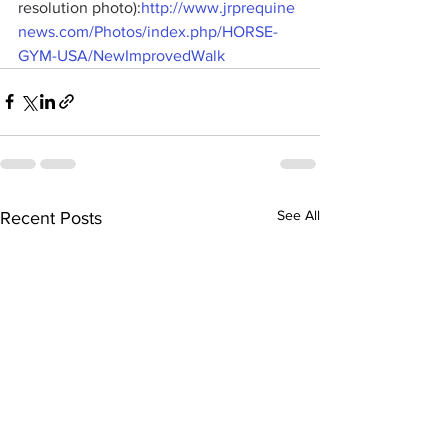
resolution photo):
http://www.jrprequine
news.com/Photos/index.php/HORSE-
GYM-USA/NewImprovedWalk
See All
Recent Posts