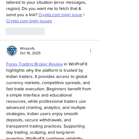
tailored to your situation (error messages, 
region). Do you want me to fetch that & 
send you a link? 
Crypto.com login issue
 | 
Crypto.com login issues
Like
Reply
Winprofx
Oct 16, 2025
Forex Trading Broker Review
 in WinProFX 
highlights why the platform is trusted by 
Indian traders. It provides access to global 
currency markets, competitive spreads, and 
fast trade execution. Beginners benefit from 
a simple interface and educational 
resources, while professional traders use 
advanced charting, analytics, and multiple 
strategies. Indian users enjoy smooth 
deposits, secure withdrawals, and 
transparent trading practices. Supporting 
day trading, scalping, and long-term 
investing, WinProFX combines reliability, 