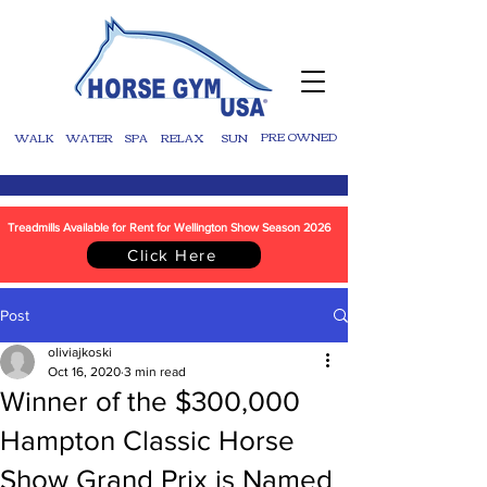
WALK
WATER
SPA
RELAX
SUN
PRE OWNED
Treadmills Available for Rent for Wellington Show Season 2026
Click Here
Post
oliviajkoski
Oct 16, 2020
3 min read
Winner of the $300,000
Hampton Classic Horse
Show Grand Prix is Named