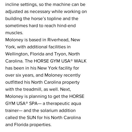
incline settings, so the machine can be 
adjusted as necessary while working on 
building the horse’s topline and the 
sometimes hard to reach hind-end 
muscles.
Moloney is based in Riverhead, New 
York, with additional facilities in 
Wellington, Florida and Tryon, North 
Carolina. The HORSE GYM USA® WALK 
has been in his New York facility for 
over six years, and Moloney recently 
outfitted his North Carolina property 
with the treadmill, as well. Next, 
Moloney is planning to get the HORSE 
GYM USA® SPA— a therapeutic aqua 
trainer— and the solarium addition 
called the SUN for his North Carolina 
and Florida properties.