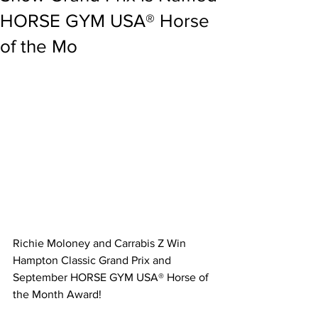
HORSE GYM USA® Horse
of the Mo
Richie Moloney and Carrabis Z Win 
Hampton Classic Grand Prix and 
September HORSE GYM USA® Horse of 
the Month Award!