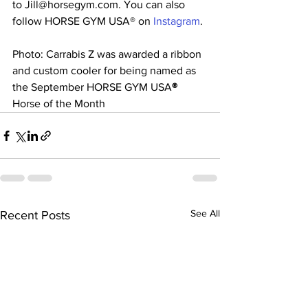
to Jill@horsegym.com. You can also 
follow HORSE GYM USA® on 
Instagram
.
Photo: Carrabis Z was awarded a ribbon 
and custom cooler for being named as 
the September HORSE GYM USA
®  
Horse of the Month
See All
Recent Posts