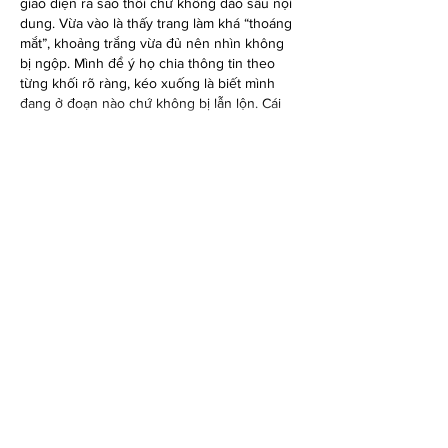
giao diện ra sao thôi chứ không đào sâu nội 
dung. Vừa vào là thấy trang làm khá “thoáng 
mắt”, khoảng trắng vừa đủ nên nhìn không 
bị ngộp. Mình để ý họ chia thông tin theo 
từng khối rõ ràng, kéo xuống là biết mình 
đang ở đoạn nào chứ không bị lẫn lộn. Cái 
mình thích nữa là menu đặt…
Show More
Like
Reply
elsiebre.we.r1.6.921
Jun 19
https://789clubvn.work/
 mình ghé thử đúng 
kiểu tiện tay vì thấy mọi người nói nhiều, chứ 
cũng không định ngồi lâu. Vào cái là thấy 
giao diện làm khá “gọn”, nhìn phát hiểu ngay 
chỗ nào là phần giới thiệu, chỗ nào là nội 
dung chính, không bị rối mắt. Mình xem trên 
điện thoại thì ổn áp, bấm qua lại mượt, chữ 
cũng vừa tầm nên không phải zoom tới 