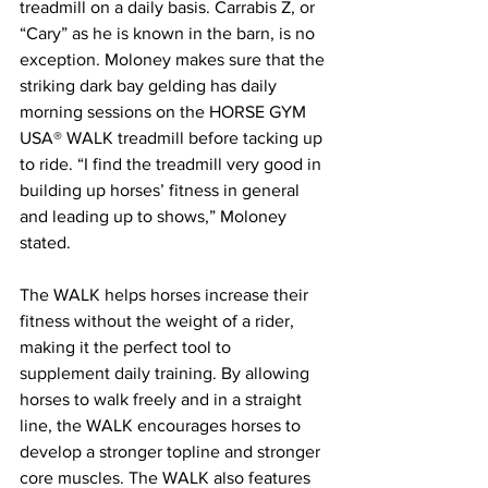
treadmill on a daily basis. Carrabis Z, or 
“Cary” as he is known in the barn, is no 
exception. Moloney makes sure that the 
striking dark bay gelding has daily 
morning sessions on the HORSE GYM 
USA® WALK treadmill before tacking up 
to ride. “I find the treadmill very good in 
building up horses’ fitness in general 
and leading up to shows,” Moloney 
stated.
The WALK helps horses increase their 
fitness without the weight of a rider, 
making it the perfect tool to 
supplement daily training. By allowing 
horses to walk freely and in a straight 
line, the WALK encourages horses to 
develop a stronger topline and stronger 
core muscles. The WALK also features 