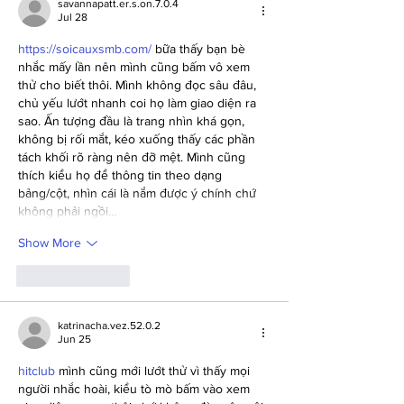
savannapatt.er.s.on.7.0.4
Jul 28
https://soicauxsmb.com/
 bữa thấy bạn bè 
nhắc mấy lần nên mình cũng bấm vô xem 
thử cho biết thôi. Mình không đọc sâu đâu, 
chủ yếu lướt nhanh coi họ làm giao diện ra 
sao. Ấn tượng đầu là trang nhìn khá gọn, 
không bị rối mắt, kéo xuống thấy các phần 
tách khối rõ ràng nên đỡ mệt. Mình cũng 
thích kiểu họ để thông tin theo dạng 
bảng/cột, nhìn cái là nắm được ý chính chứ 
không phải ngồi…
Show More
Like
Reply
katrinacha.vez.52.0.2
Jun 25
hitclub
 mình cũng mới lướt thử vì thấy mọi 
người nhắc hoài, kiểu tò mò bấm vào xem 