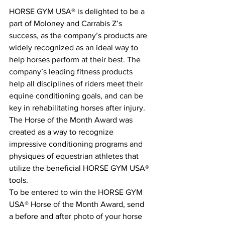
HORSE GYM USA® is delighted to be a 
part of Moloney and Carrabis Z’s 
success, as the company’s products are 
widely recognized as an ideal way to 
help horses perform at their best. The 
company’s leading fitness products 
help all disciplines of riders meet their 
equine conditioning goals, and can be 
key in rehabilitating horses after injury. 
The Horse of the Month Award was 
created as a way to recognize 
impressive conditioning programs and 
physiques of equestrian athletes that 
utilize the beneficial HORSE GYM USA® 
tools.
To be entered to win the HORSE GYM 
USA® Horse of the Month Award, send 
a before and after photo of your horse 