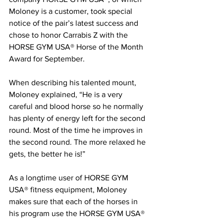
Moloney is a customer, took special 
notice of the pair’s latest success and 
chose to honor Carrabis Z with the 
HORSE GYM USA® Horse of the Month 
Award for September.
When describing his talented mount, 
Moloney explained, “He is a very 
careful and blood horse so he normally 
has plenty of energy left for the second 
round. Most of the time he improves in 
the second round. The more relaxed he 
gets, the better he is!”
As a longtime user of HORSE GYM 
USA® fitness equipment, Moloney 
makes sure that each of the horses in 
his program use the HORSE GYM USA® 