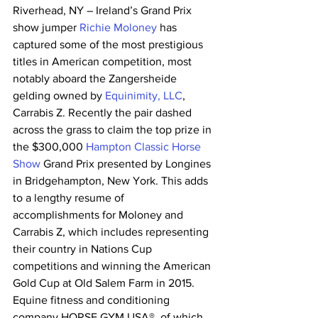
Riverhead, NY – Ireland’s Grand Prix 
show jumper 
Richie Moloney
 has 
captured some of the most prestigious 
titles in American competition, most 
notably aboard the Zangersheide 
gelding owned by 
Equinimity, LLC
, 
Carrabis Z. Recently the pair dashed 
across the grass to claim the top prize in 
the $300,000 
Hampton Classic Horse 
Show
 Grand Prix presented by Longines 
in Bridgehampton, New York. This adds 
to a lengthy resume of 
accomplishments for Moloney and 
Carrabis Z, which includes representing 
their country in Nations Cup 
competitions and winning the American 
Gold Cup at Old Salem Farm in 2015. 
Equine fitness and conditioning 
company HORSE GYM USA®, of which 